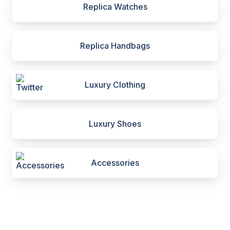
Replica Watches
Replica Handbags
Luxury Clothing
Luxury Shoes
Accessories