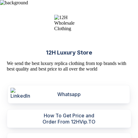
12H Luxury Store
We send the best luxury replica clothing from top brands with
best quality and best price to all over the world
Whatsapp
How To Get Price and
Order From 12HVip.TO